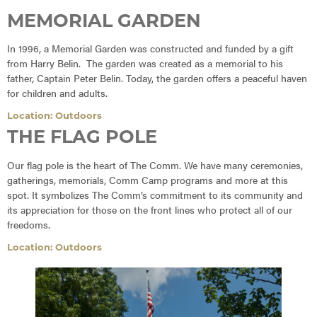
MEMORIAL GARDEN
In 1996, a Memorial Garden was constructed and funded by a gift
from Harry Belin. The garden was created as a memorial to his
father, Captain Peter Belin. Today, the garden offers a peaceful haven
for children and adults.
Location: Outdoors
THE FLAG POLE
Our flag pole is the heart of The Comm. We have many ceremonies,
gatherings, memorials, Comm Camp programs and more at this
spot. It symbolizes The Comm’s commitment to its community and
its appreciation for those on the front lines who protect all of our
freedoms.
Location: Outdoors