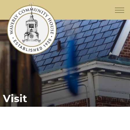
Visit