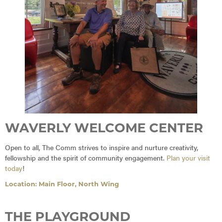
WAVERLY WELCOME CENTER
Open to all, The Comm strives to inspire and nurture creativity,
fellowship and the spirit of community engagement.
Plan your visit
today
!
Location: Main Floor, North Wing
THE PLAYGROUND