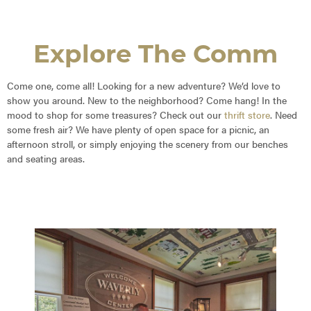
Explore The Comm
Come one, come all! Looking for a new adventure? We’d love to
show you around. New to the neighborhood? Come hang! In the
mood to shop for some treasures? Check out our
thrift store
. Need
some fresh air? We have plenty of open space for a picnic, an
afternoon stroll, or simply enjoying the scenery from our benches
and seating areas.