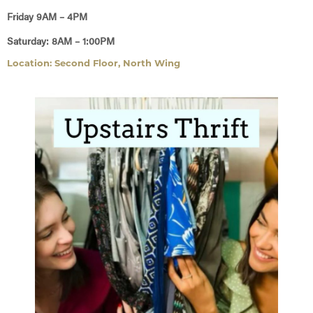
Friday 9AM – 4PM
Saturday: 8AM – 1:00PM
Location: Second Floor, North Wing