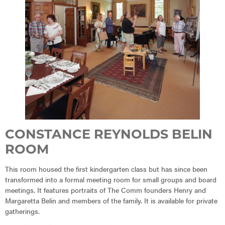
CONSTANCE REYNOLDS BELIN
ROOM
This room housed the first kindergarten class but has since been
transformed into a formal meeting room for small groups and board
meetings. It features portraits of The Comm founders Henry and
Margaretta Belin and members of the family. It is available for private
gatherings.