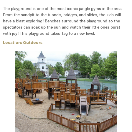
The playground is one of the most iconic jungle gyms in the area.
From the sandpit to the tunnels, bridges, and slides, the kids will
have a blast exploring! Benches surround the playground so the
spectators can soak up the sun and watch their little ones burst
with joy! This playground takes Tag to a new level.
Location: Outdoors