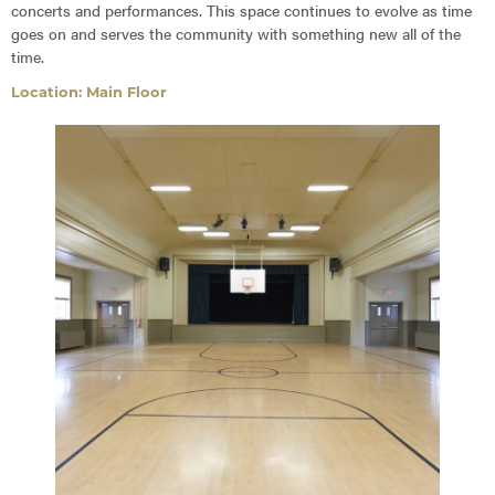
concerts and performances. This space continues to evolve as time
goes on and serves the community with something new all of the
time.
Location: Main Floor