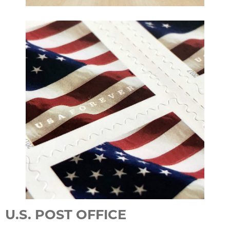
U.S. POST OFFICE