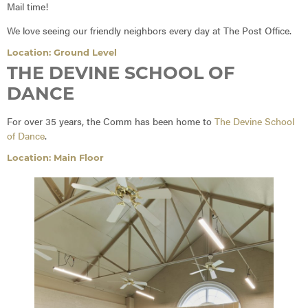
Mail time!
We love seeing our friendly neighbors every day at The Post Office.
Location: Ground Level
THE DEVINE SCHOOL OF
DANCE
For over 35 years, the Comm has been home to
The Devine School
of Dance
.
Location: Main Floor