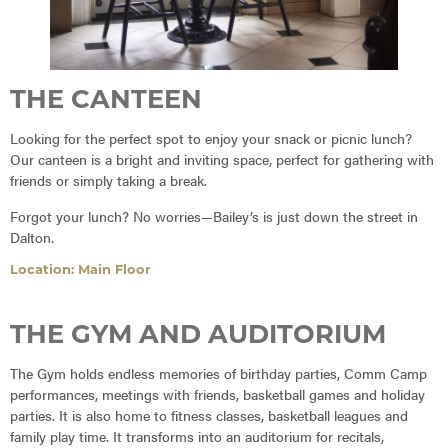
THE CANTEEN
Looking for the perfect spot to enjoy your snack or picnic lunch?
Our canteen is a bright and inviting space, perfect for gathering with
friends or simply taking a break.
Forgot your lunch? No worries—Bailey’s is just down the street in
Dalton.
Location: Main Floor
THE GYM AND AUDITORIUM
The Gym holds endless memories of birthday parties, Comm Camp
performances, meetings with friends, basketball games and holiday
parties. It is also home to fitness classes, basketball leagues and
family play time. It transforms into an auditorium for recitals,