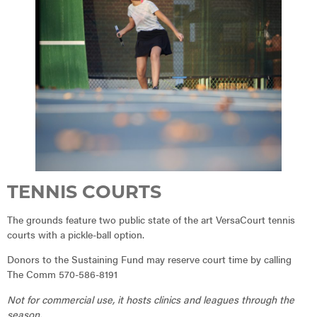
TENNIS COURTS
The grounds feature two public state of the art VersaCourt tennis
courts with a pickle-ball option.
Donors to the Sustaining Fund may reserve court time by calling
The Comm 570-586-8191
Not for commercial use, it hosts clinics and leagues through the
season.