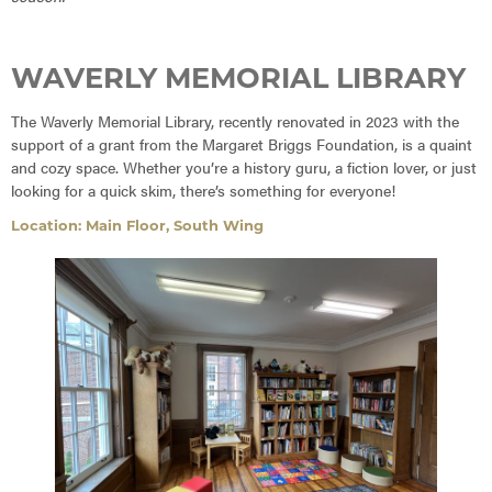
WAVERLY MEMORIAL LIBRARY
The Waverly Memorial Library, recently renovated in 2023 with the
support of a grant from the Margaret Briggs Foundation, is a quaint
and cozy space. Whether you’re a history guru, a fiction lover, or just
looking for a quick skim, there’s something for everyone!
Location: Main Floor, South Wing