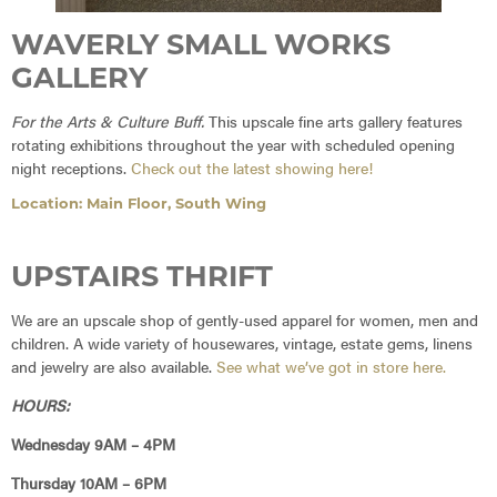
WAVERLY SMALL WORKS
GALLERY
For the Arts & Culture Buff.
This upscale fine arts gallery features
rotating exhibitions throughout the year with scheduled opening
night receptions.
Check out the latest showing here!
Location: Main Floor, South Wing
UPSTAIRS THRIFT
We are an upscale shop of gently-used apparel for women, men and
children. A wide variety of housewares, vintage, estate gems, linens
and jewelry are also available.
See what we’ve got in store here.
HOURS:
Wednesday 9AM – 4PM
Thursday 10AM – 6PM