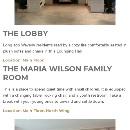
THE LOBBY
Long ago Waverly residents read by a cozy fire comfortably seated in
plush sofas and chairs in this Lounging Hall.
Location: Main Floor
THE MARIA WILSON FAMILY
ROOM
This is a place to spend quiet time with small children. It is equipped
with a changing table, rocking chair, and a youth restroom. Take a
break with your young ones to unwind and settle down.
Location: Main Floor, North Wing