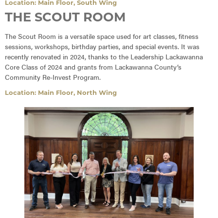
Location: Main Floor, South Wing
THE SCOUT ROOM
The Scout Room is a versatile space used for art classes, fitness
sessions, workshops, birthday parties, and special events. It was
recently renovated in 2024, thanks to the Leadership Lackawanna
Core Class of 2024 and grants from Lackawanna County’s
Community Re-Invest Program.
Location: Main Floor, North Wing