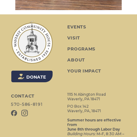
EVENTS
VISIT
PROGRAMS
ABOUT
YOUR IMPACT
DONATE
1115 N Abington Road
CONTACT
Waverly, PA 18471
570-586-8191
PO Box 142
Waverly, PA, 18471
Summer hours are effective
from
June 8th through Labor Day
Building Hours:
M–F, 8:30 AM –