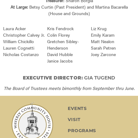
Treasurer:
Sharon Borgia
At Large:
Betsy Curtin (Past President) and Martina Bacarella
(House and Grounds)
Laura Acker
Kris Fendrock
Liz Krug
Christopher Calvey Jr.
Colin Florey
Emily Karam
William Chickillo
Gretchen Sibley-
Matt Nealon
Lauren Cognetti
Henderson
Sarah Petren
Nicholas Costanzo
David Hubble
Joey Zarcone
Janice Jacobs
EXECUTIVE DIRECTOR:
GIA TUGEND
The Board of Trustees meets bimonthly from September thru June.
EVENTS
VISIT
PROGRAMS