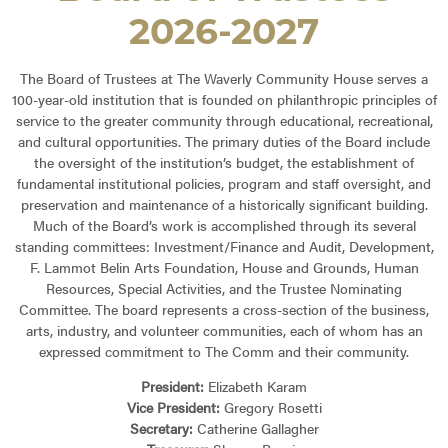
2026-2027
The Board of Trustees at The Waverly Community House serves a
100-year-old institution that is founded on philanthropic principles of
service to the greater community through educational, recreational,
and cultural opportunities. The primary duties of the Board include
the oversight of the institution’s budget, the establishment of
fundamental institutional policies, program and staff oversight, and
preservation and maintenance of a historically significant building.
Much of the Board’s work is accomplished through its several
standing committees: Investment/Finance and Audit, Development,
F. Lammot Belin Arts Foundation, House and Grounds, Human
Resources, Special Activities, and the Trustee Nominating
Committee. The board represents a cross-section of the business,
arts, industry, and volunteer communities, each of whom has an
expressed commitment to The Comm and their community.
President:
Elizabeth Karam
Vice President:
Gregory Rosetti
Secretary:
Catherine Gallagher