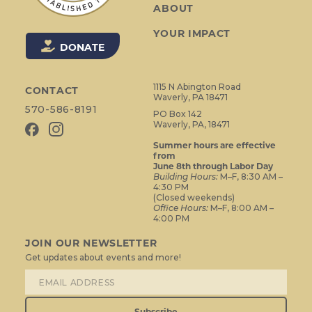
ABOUT
YOUR IMPACT
DONATE
1115 N Abington Road
CONTACT
Waverly, PA 18471
570-586-8191
PO Box 142
Waverly, PA, 18471
Summer hours are effective
from
June 8th through Labor Day
Building Hours:
M–F, 8:30 AM –
4:30 PM
(Closed weekends)
Office Hours:
M–F, 8:00 AM –
4:00 PM
JOIN OUR NEWSLETTER
Get updates about events and more!