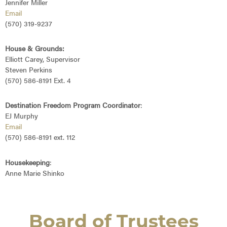
Jennifer Miller
Email
(570) 319-9237
House & Grounds:
Elliott Carey, Supervisor
Steven Perkins
(570) 586-8191 Ext. 4
Destination Freedom Program Coordinator
:
EJ Murphy
Email
(570) 586-8191 ext. 112
Housekeeping
:
Anne Marie Shinko
Board of Trustees