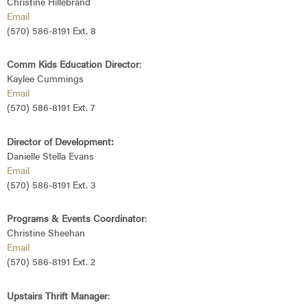
Christine Hillebrand
Email
(570) 586-8191 Ext. 8
Comm Kids Education Director
:
Kaylee Cummings
Email
(570) 586-8191 Ext. 7
Director of Development:
Danielle Stella Evans
Email
(570) 586-8191 Ext. 3
Programs &
Events Coordinator
:
Christine Sheehan
Email
(570) 586-8191 Ext. 2
Upstairs Thrift Manager
: