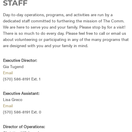
STAFF
Day-to-day operations, programs, and activities are run by a
dedicated staff committed to furthering the mission of The Comm.
We are here to serve you and your family. Please stop by for a visit!
There is so much to do every day. Please feel free to call or email us
about volunteering or participating in any of the many programs that
are designed with you and your family in mind.
Executive Director:
Gia Tugend
Email
(570) 586-8191 Ext. 1
Executive Assistant:
Lisa Greco
Email
(570) 586-8191 Ext. 0
Director of Operations: