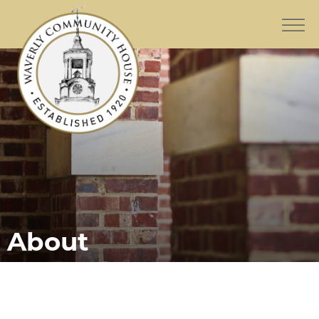
About