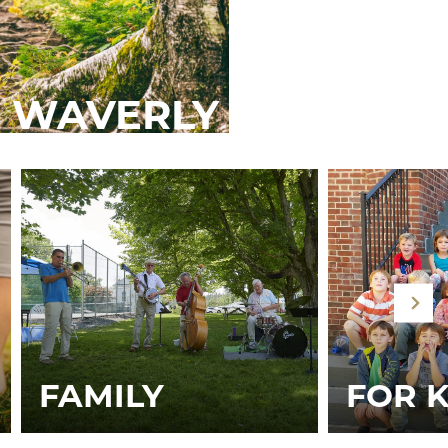
 WAVERLY
FAMILY
FOR K