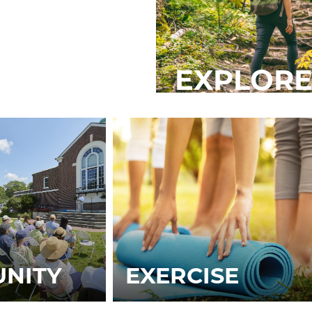
EXPLORE
NITY
EXERCISE