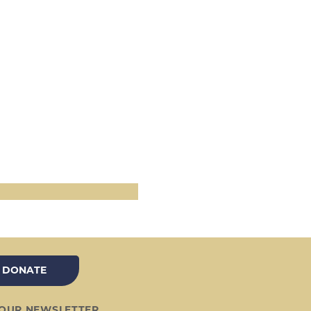
DONATE
 OUR NEWSLETTER