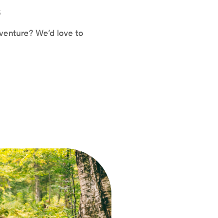
S
venture? We’d love to