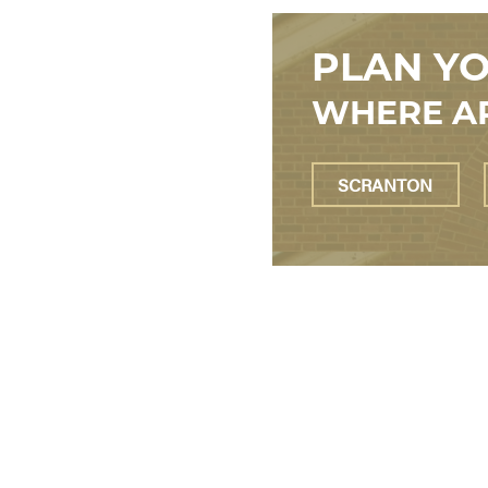
PLAN YO
WHERE AR
SCRANTON