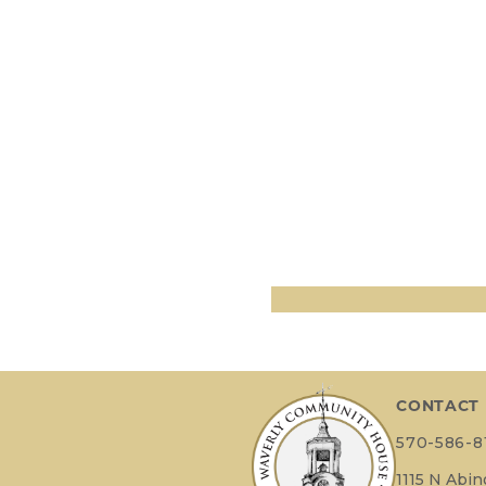
CONTACT
570-586-8
1115 N Abi