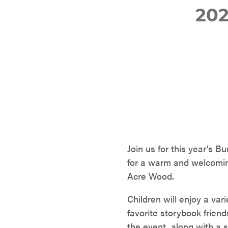
20
Join us for this year’s 
for a warm and welcoming
Acre Wood.
Children will enjoy a var
favorite storybook friends
the event, along with a s