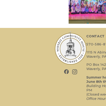
CONTACT
570-586-8
1115 N Abi
Waverly, PA
PO Box 14
Waverly, PA
Summer hou
June 8th t
Building Ho
PM
(Closed we
Office Hour