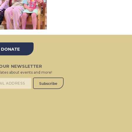
DONATE
 OUR NEWSLETTER
ates about events and more!