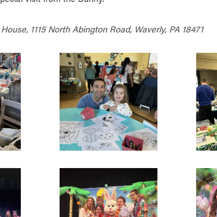
ouse, 1115 North Abington Road, Waverly, PA 18471