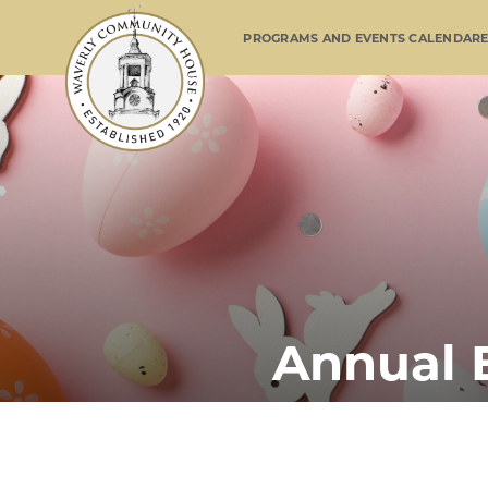
PROGRAMS AND EVENTS CALENDAR
Annual 