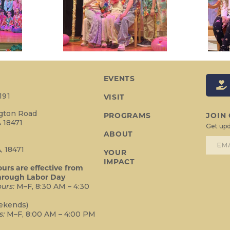
EVENTS
191
VISIT
ngton Road
PROGRAMS
JOIN
 18471
Get upd
ABOUT
2
, 18471
YOUR
IMPACT
rs are effective from
hrough Labor Day
urs:
M–F, 8:30 AM – 4:30
ekends)
s:
M–F, 8:00 AM – 4:00 PM