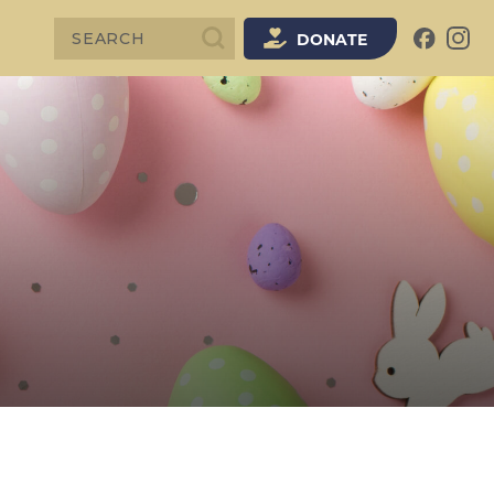
SEARCH
DONATE