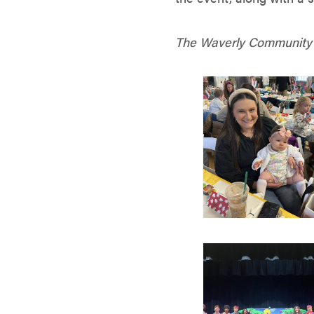
The Waverly Community H