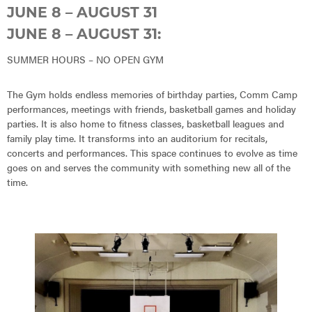
JUNE 8 – AUGUST 31
JUNE 8 – AUGUST 31:
SUMMER HOURS – NO OPEN GYM
The Gym holds endless memories of birthday parties, Comm Camp
performances, meetings with friends, basketball games and holiday
parties. It is also home to fitness classes, basketball leagues and
family play time. It transforms into an auditorium for recitals,
concerts and performances. This space continues to evolve as time
goes on and serves the community with something new all of the
time.