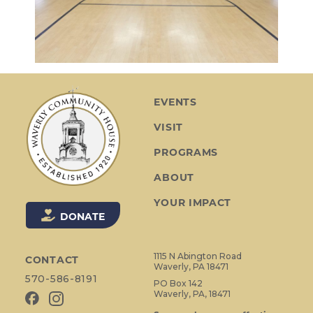
EVENTS
VISIT
PROGRAMS
ABOUT
YOUR IMPACT
DONATE
1115 N Abington Road
CONTACT
Waverly, PA 18471
570-586-8191
PO Box 142
Waverly, PA, 18471