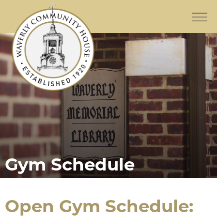
Gym Schedule
Open Gym Schedule: