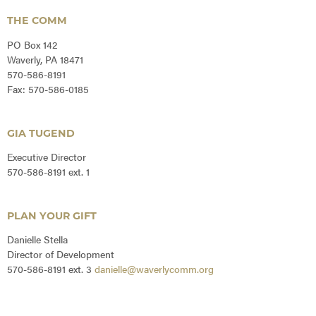
THE COMM
PO Box 142
Waverly, PA 18471
570-586-8191
Fax: 570-586-0185
GIA TUGEND
Executive Director
570-586-8191 ext. 1
PLAN YOUR GIFT
Danielle Stella
Director of Development
570-586-8191 ext. 3
danielle@waverlycomm.org