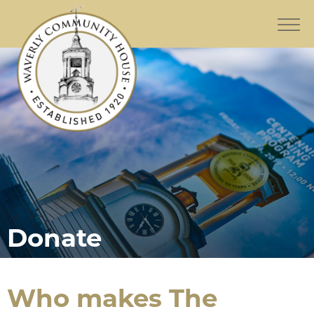
Donate
Who makes The