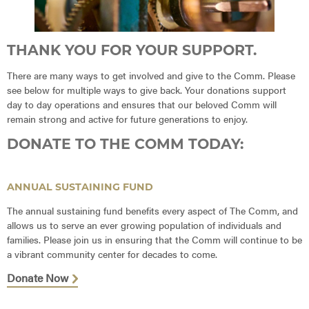
THANK YOU FOR YOUR SUPPORT.
There are many ways to get involved and give to the Comm. Please
see below for multiple ways to give back. Your donations support
day to day operations and ensures that our beloved Comm will
remain strong and active for future generations to enjoy.
DONATE TO THE COMM TODAY:
ANNUAL SUSTAINING FUND
The annual sustaining fund benefits every aspect of The Comm, and
allows us to serve an ever growing population of individuals and
families. Please join us in ensuring that the Comm will continue to be
a vibrant community center for decades to come.
Donate Now