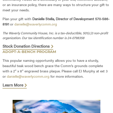
or an insurance policy, there are many ways to structure your gift to
meet your needs.
Plan your gift with
Danielle Stella, Director of Development 570-586-
8191
or
danielle@waverlycomm.org
The Waverly Community House, Inc. is a tax-deductible, 501(c)3 non-profit
organization. Our tax identification number is 24-0798358
Stock Donation Directions
ADOPT-A-BENCH PROGRAM
This popular naming opportunity allows you to have a sturdy,
beautiful teak wood bench grace the Comm’s grounds complete
with a 2″ x 8″ engraved brass plaque. Please call EJ Murphy at ext 3
or
danielle@waverlycomm.org
for more information.
Learn More