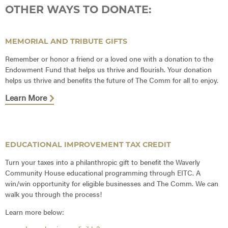
OTHER WAYS TO DONATE:
MEMORIAL AND TRIBUTE GIFTS
Remember or honor a friend or a loved one with a donation to the
Endowment Fund that helps us thrive and flourish. Your donation
helps us thrive and benefits the future of The Comm for all to enjoy.
Learn More
EDUCATIONAL IMPROVEMENT TAX CREDIT
Turn your taxes into a philanthropic gift to benefit the Waverly
Community House educational programming through EITC. A
win/win opportunity for eligible businesses and The Comm. We can
walk you through the process!
Learn more below: