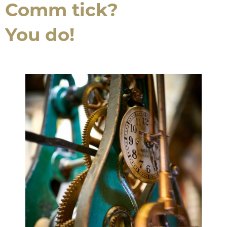
Comm tick?
You do!