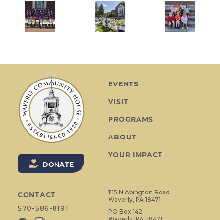
EVENTS
VISIT
PROGRAMS
ABOUT
YOUR IMPACT
DONATE
1115 N Abington Road
CONTACT
Waverly, PA 18471
570-586-8191
PO Box 142
Waverly, PA, 18471