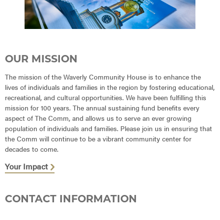
OUR MISSION
The mission of the Waverly Community House is to enhance the
lives of individuals and families in the region by fostering educational,
recreational, and cultural opportunities. We have been fulfilling this
mission for 100 years. The annual sustaining fund benefits every
aspect of The Comm, and allows us to serve an ever growing
population of individuals and families. Please join us in ensuring that
the Comm will continue to be a vibrant community center for
decades to come.
Your Impact
CONTACT INFORMATION