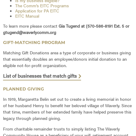
Is my business eligible?
The Comm’s EITC Programs
Application for PA EITC
EITC Manual
To learn more please contact
Gia Tugend at (570-586-8191 Ext. 5 or
gtugend@waverlycomm.org
GIFT-MATCHING PROGRAM
Matching Gift Donations area a type of corporate or business giving
that essentially doubles an employee/donors initial donation to an
eligible not-for-profit organization.
List of businesses that match gifts
PLANNED GIVING
In 1919, Margaretta Belin set out to create a living memorial in honor
of her husband Henry to benefit her beloved village of Waverly. Since
that time, members of her extended family have helped preserve this
legacy through planned giving.
From charitable remainder trusts to simply listing The Waverly
Community House as a beneficiary of your will, retirement account,