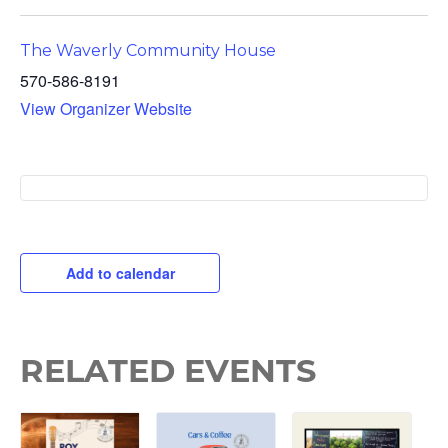
The Waverly Community House
570-586-8191
View Organizer Website
Add to calendar
RELATED EVENTS