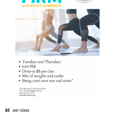
$5
per class