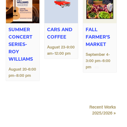
SUMMER
CARS AND
FALL
CONCERT
COFFEE
FARMER’S
SERIES-
MARKET
August 23-9:00
ROY
am
12:00 pm
–
September 4-
WILLIAMS
3:00 pm
6:00
–
pm
August 20-6:00
pm
8:00 pm
–
E
Recent Works
v
2025/2026
»
e
n