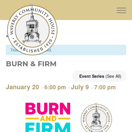
« All Events
This event has passed.
BURN & FIRM
Event Series
(See All)
January 20
July 9
6:00 pm
7:00 pm
–
–
–