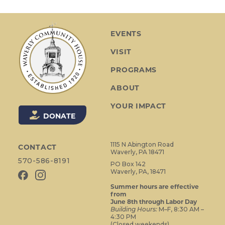
t
N
a
EVENTS
v
VISIT
i
g
PROGRAMS
a
ABOUT
t
i
YOUR IMPACT
o
DONATE
n
1115 N Abington Road
CONTACT
Waverly, PA 18471
570-586-8191
PO Box 142
Waverly, PA, 18471
Summer hours are effective
from
June 8th through Labor Day
Building Hours:
M–F, 8:30 AM –
4:30 PM
(Closed weekends)