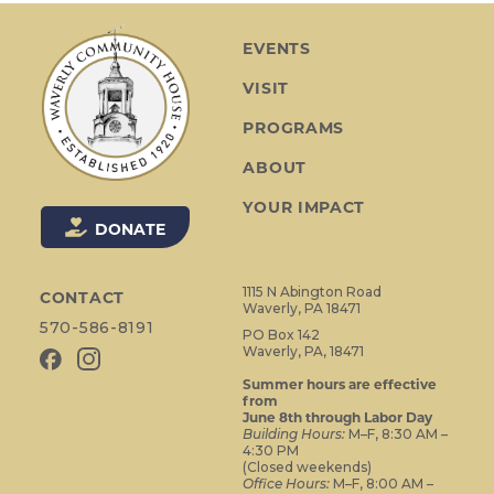
N
a
EVENTS
v
VISIT
i
g
PROGRAMS
a
ABOUT
t
i
YOUR IMPACT
o
DONATE
n
1115 N Abington Road
CONTACT
Waverly, PA 18471
570-586-8191
PO Box 142
Waverly, PA, 18471
Summer hours are effective
from
June 8th through Labor Day
Building Hours:
M–F, 8:30 AM –
4:30 PM
(Closed weekends)
Office Hours:
M–F, 8:00 AM –