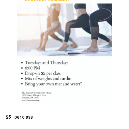
$5
per class