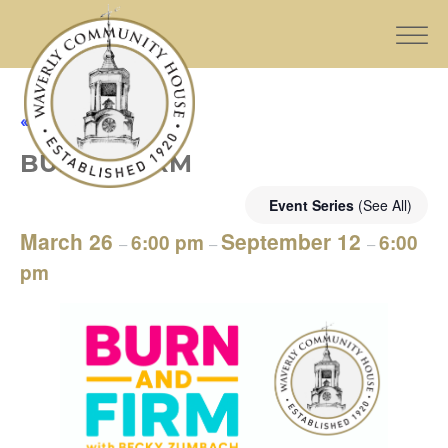
« All Events
BURN & FIRM
Event Series
(See All)
March 26
September 12
6:00 pm
6:00
–
–
–
pm