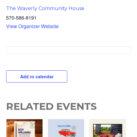
The Waverly Community House
570-586-8191
View Organizer Website
Add to calendar
RELATED EVENTS