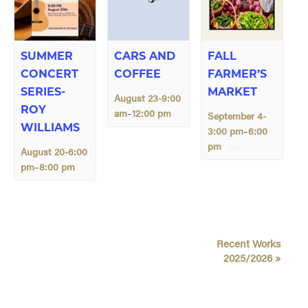
SUMMER
CARS AND
FALL
CONCERT
COFFEE
FARMER’S
SERIES-
MARKET
August 23-9:00
ROY
am
12:00 pm
–
September 4-
WILLIAMS
3:00 pm
6:00
–
pm
August 20-6:00
pm
8:00 pm
–
E
Recent Works
v
2025/2026
»
e
n
t