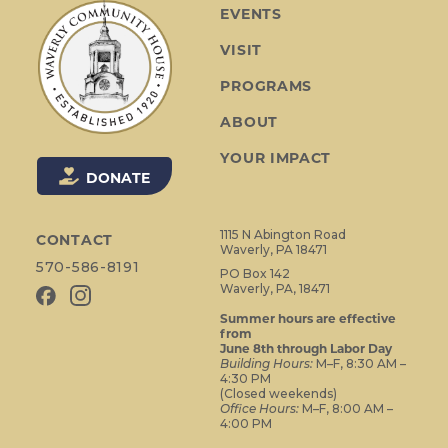
a
EVENTS
v
VISIT
i
g
PROGRAMS
a
ABOUT
t
i
YOUR IMPACT
o
DONATE
n
1115 N Abington Road
CONTACT
Waverly, PA 18471
570-586-8191
PO Box 142
Waverly, PA, 18471
Summer hours are effective
from
June 8th through Labor Day
Building Hours:
M–F, 8:30 AM –
4:30 PM
(Closed weekends)
Office Hours:
M–F, 8:00 AM –
4:00 PM