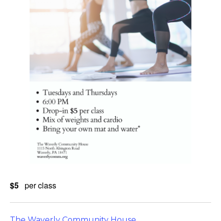
$5
per class
The Waverly Community House