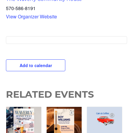
570-586-8191
View Organizer Website
Add to calendar
RELATED EVENTS