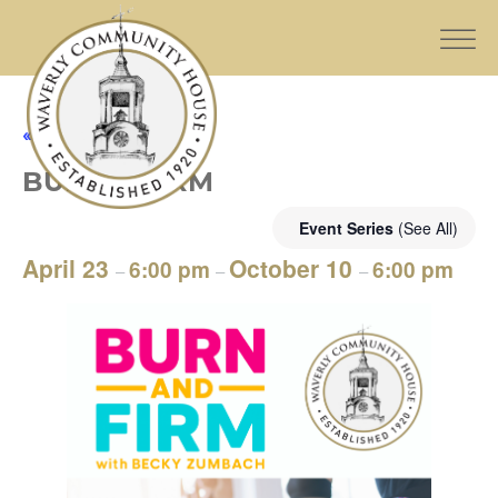
« All Events
BURN & FIRM
Event Series
(See All)
April 23
October 10
6:00 pm
6:00 pm
–
–
–