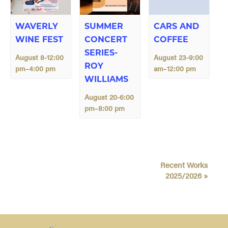
WAVERLY
SUMMER
CARS AND
WINE FEST
CONCERT
COFFEE
SERIES-
August 8-12:00
August 23-9:00
ROY
pm
4:00 pm
am
12:00 pm
–
–
WILLIAMS
August 20-6:00
pm
8:00 pm
–
E
Recent Works
v
2025/2026
»
e
n
t
N