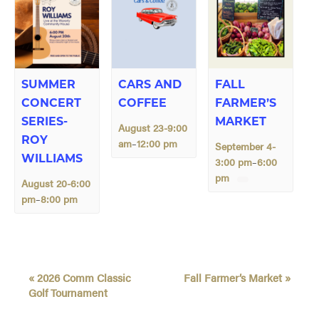
SUMMER
CARS AND
FALL
CONCERT
COFFEE
FARMER’S
SERIES-
MARKET
August 23-9:00
ROY
am
12:00 pm
–
September 4-
WILLIAMS
3:00 pm
6:00
–
pm
August 20-6:00
pm
8:00 pm
–
E
«
2026 Comm Classic
Fall Farmer’s Market
»
v
Golf Tournament
e