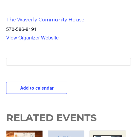
The Waverly Community House
570-586-8191
View Organizer Website
Add to calendar
RELATED EVENTS