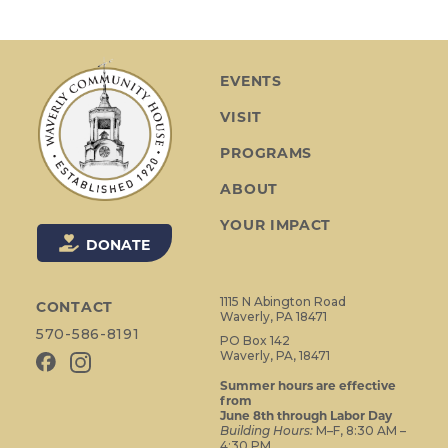
n
t
N
a
EVENTS
v
VISIT
i
g
PROGRAMS
a
ABOUT
t
i
YOUR IMPACT
o
DONATE
n
1115 N Abington Road
CONTACT
Waverly, PA 18471
570-586-8191
PO Box 142
Waverly, PA, 18471
Summer hours are effective
from
June 8th through Labor Day
Building Hours:
M–F, 8:30 AM –
4:30 PM