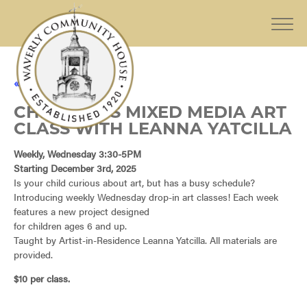
« All Events
CHILDREN’S MIXED MEDIA ART
CLASS WITH LEANNA YATCILLA
Weekly, Wednesday 3:30-5PM
Starting December 3rd, 2025
Is your child curious about art, but has a busy schedule?
Introducing weekly Wednesday drop-in art classes! Each week
features a new project designed
for children ages 6 and up.
Taught by Artist-in-Residence Leanna Yatcilla. All materials are
provided.
$10 per class.