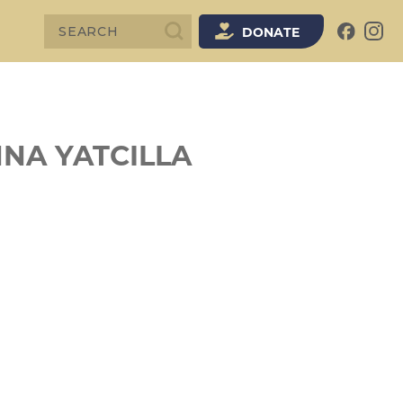
SEARCH
DONATE
NNA YATCILLA