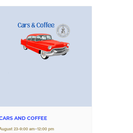
CARS AND COFFEE
–
August 23-9:00 am
12:00 pm