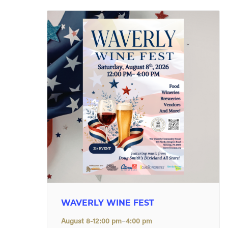
WAVERLY WINE FEST
–
August 8-12:00 pm
4:00 pm