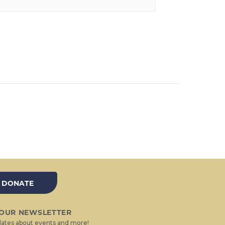
DONATE
 OUR NEWSLETTER
ates about events and more!