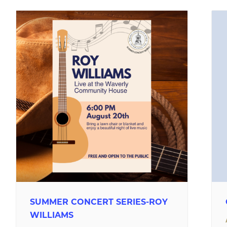
SUMMER CONCERT SERIES-ROY
WILLIAMS