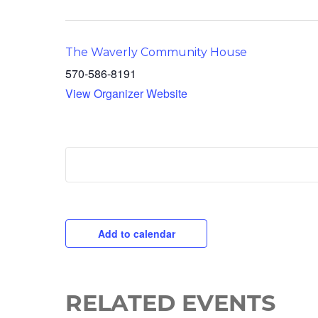
The Waverly Community House
570-586-8191
View Organizer Website
Add to calendar
RELATED EVENTS