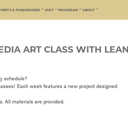
EVENTS & FUNDRAISERS
VISIT
PROGRAMS
ABOUT
EDIA ART CLASS WITH LEA
usy schedule?
lasses! Each week features a new project designed
. All materials are provided.