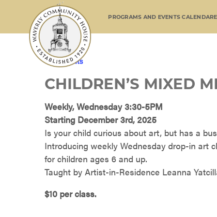
PROGRAMS AND EVENTS CALENDAR
« All Events
CHILDREN’S MIXED M
Weekly, Wednesday 3:30-5PM
Starting December 3rd, 2025
Is your child curious about art, but has a b
Introducing weekly Wednesday drop-in art c
for children ages 6 and up.
Taught by Artist-in-Residence Leanna Yatcilla
$10 per class.