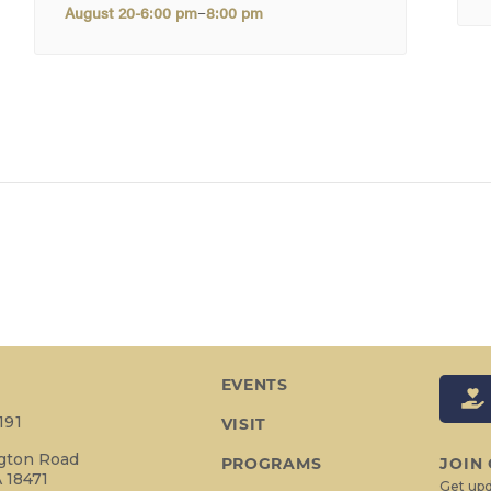
–
August 20-6:00 pm
8:00 pm
EVENTS
191
VISIT
ngton Road
PROGRAMS
JOIN
 18471
Get upd