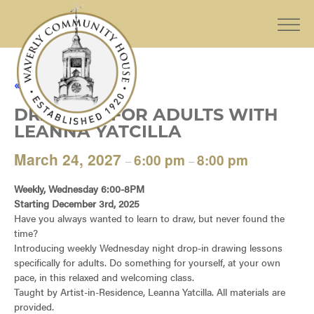
« All Events
DRAWING FOR ADULTS WITH
LEANNA YATCILLA
March 24, 2027
6:00 pm
8:00 pm
–
–
Weekly, Wednesday 6:00-8PM
Starting December 3rd, 2025
Have you always wanted to learn to draw, but never found the
time?
Introducing weekly Wednesday night drop-in drawing lessons
specifically for adults. Do something for yourself, at your own
pace, in this relaxed and welcoming class.
Taught by Artist-in-Residence, Leanna Yatcilla. All materials are
provided.