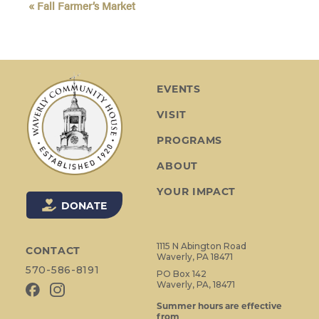
«
Fall Farmer’s Market
v
e
n
t
N
EVENTS
a
VISIT
v
i
PROGRAMS
g
ABOUT
a
t
YOUR IMPACT
i
DONATE
o
n
1115 N Abington Road
CONTACT
Waverly, PA 18471
570-586-8191
PO Box 142
Waverly, PA, 18471
Summer hours are effective
from