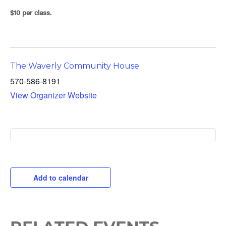
$10 per class.
The Waverly Community House
570-586-8191
View Organizer Website
Add to calendar