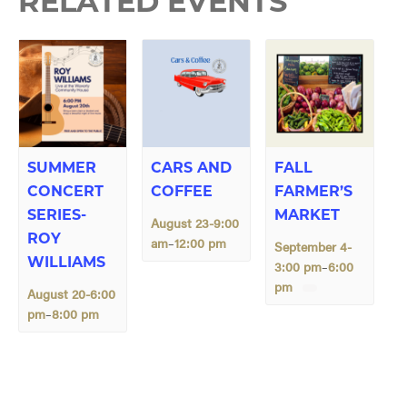
RELATED EVENTS
SUMMER
CARS AND
FALL
CONCERT
COFFEE
FARMER’S
SERIES-
MARKET
August 23-9:00
ROY
am
12:00 pm
–
September 4-
WILLIAMS
3:00 pm
6:00
–
pm
August 20-6:00
pm
8:00 pm
–
E