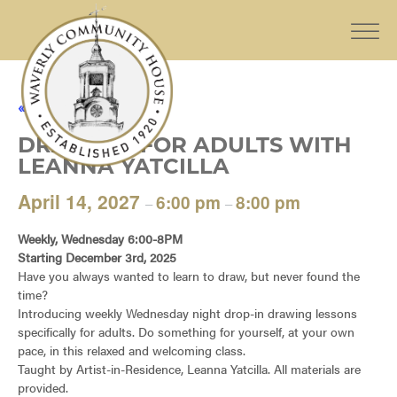
« All Events
DRAWING FOR ADULTS WITH
LEANNA YATCILLA
April 14, 2027
6:00 pm
8:00 pm
–
–
Weekly, Wednesday 6:00-8PM
Starting December 3rd, 2025
Have you always wanted to learn to draw, but never found the
time?
Introducing weekly Wednesday night drop-in drawing lessons
specifically for adults. Do something for yourself, at your own
pace, in this relaxed and welcoming class.
Taught by Artist-in-Residence, Leanna Yatcilla. All materials are
provided.