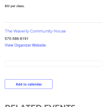
$10 per class.
The Waverly Community House
570-586-8191
View Organizer Website
Add to calendar