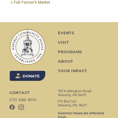
«
Fall Farmer’s Market
v
e
n
t
N
EVENTS
a
VISIT
v
i
PROGRAMS
g
ABOUT
a
t
YOUR IMPACT
i
DONATE
o
n
1115 N Abington Road
CONTACT
Waverly, PA 18471
570-586-8191
PO Box 142
Waverly, PA, 18471
Summer hours are effective
from