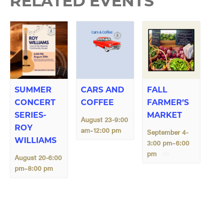
RELATED EVENTS
SUMMER
CARS AND
FALL
CONCERT
COFFEE
FARMER’S
SERIES-
MARKET
August 23-9:00
ROY
am
12:00 pm
–
September 4-
WILLIAMS
3:00 pm
6:00
–
pm
August 20-6:00
pm
8:00 pm
–
E