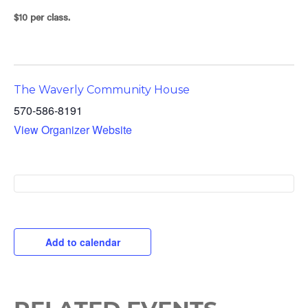
$10 per class.
The Waverly Community House
570-586-8191
View Organizer Website
Add to calendar