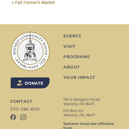
«
Fall Farmer’s Market
v
e
n
t
N
EVENTS
a
VISIT
v
i
PROGRAMS
g
ABOUT
a
t
YOUR IMPACT
i
DONATE
o
n
1115 N Abington Road
CONTACT
Waverly, PA 18471
570-586-8191
PO Box 142
Waverly, PA, 18471
Summer hours are effective
from