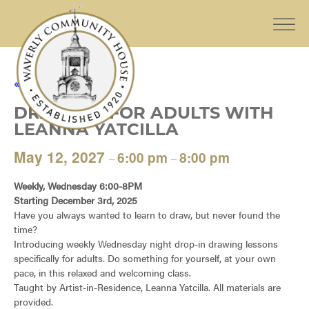
« All Events
DRAWING FOR ADULTS WITH
LEANNA YATCILLA
May 12, 2027
6:00 pm
8:00 pm
–
–
Weekly, Wednesday 6:00-8PM
Starting December 3rd, 2025
Have you always wanted to learn to draw, but never found the
time?
Introducing weekly Wednesday night drop-in drawing lessons
specifically for adults. Do something for yourself, at your own
pace, in this relaxed and welcoming class.
Taught by Artist-in-Residence, Leanna Yatcilla. All materials are
provided.