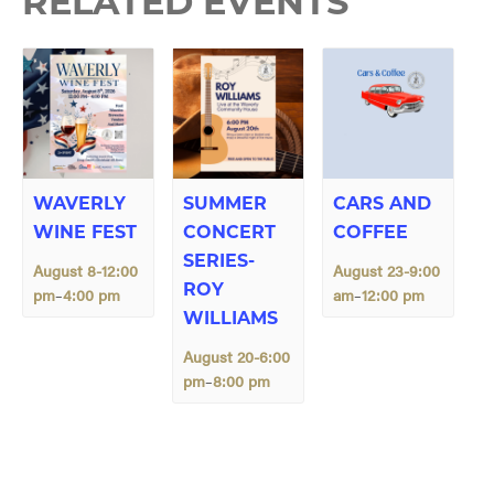
RELATED EVENTS
WAVERLY
SUMMER
CARS AND
WINE FEST
CONCERT
COFFEE
SERIES-
August 8-12:00
August 23-9:00
ROY
pm
4:00 pm
am
12:00 pm
–
–
WILLIAMS
August 20-6:00
pm
8:00 pm
–
E