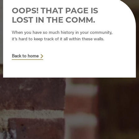
OOPS! THAT PAGE IS
LOST IN THE COMM.
When you have so much history in your community,
it’s hard to keep track of it all within these walls.
Back to home