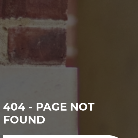
404 - PAGE NOT
FOUND