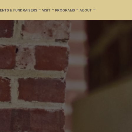
ENTS & FUNDRAISERS
VISIT
PROGRAMS
ABOUT