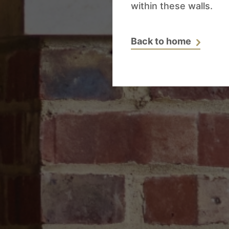
within these walls.
Back to home