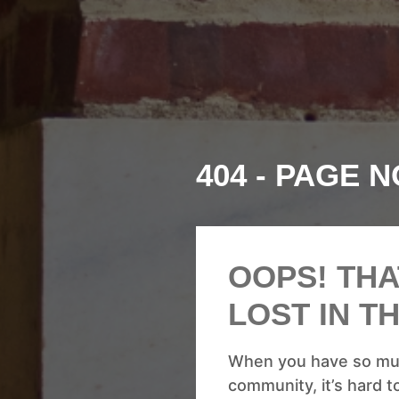
404 - PAGE 
OOPS! THA
LOST IN T
When you have so muc
community, it’s hard to