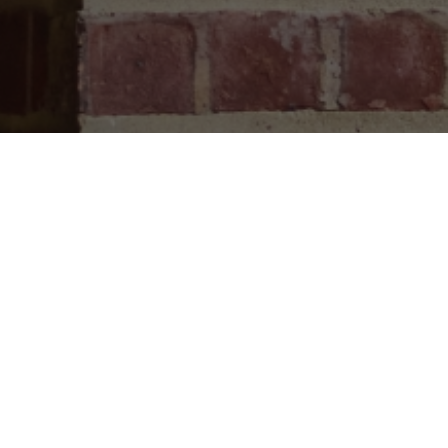
CONTAC
570-586-
1115 N Ab
Waverly, P
PO Box 14
Waverly, P
Summer ho