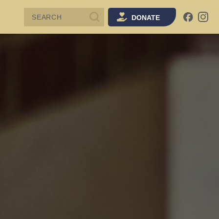
SEARCH
DONATE