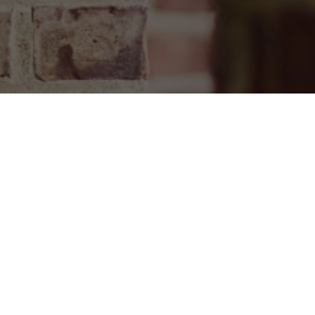
T
EVENTS
8191
VISIT
ington Road
PROGRAMS
JOIN
A 18471
Get upd
ABOUT
2
A, 18471
YOUR IMPACT
urs are effective from