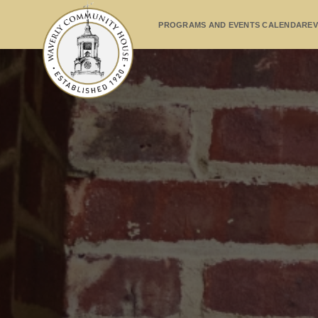
PROGRAMS AND EVENTS CALENDAR
EV