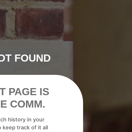
NOT FOUND
T PAGE IS
HE COMM.
h history in your
 keep track of it all