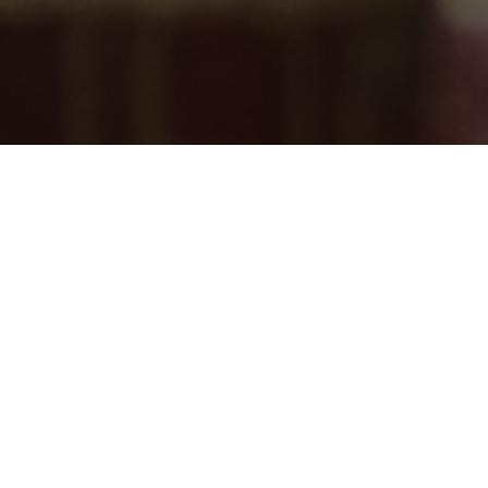
DONATE
 OUR NEWSLETTER
ates about events and more!