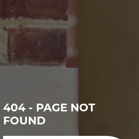
404 - PAGE NOT
FOUND