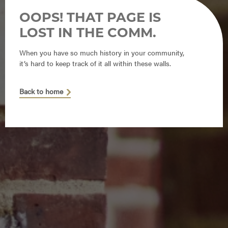
OOPS! THAT PAGE IS
LOST IN THE COMM.
When you have so much history in your community,
it’s hard to keep track of it all within these walls.
Back to home