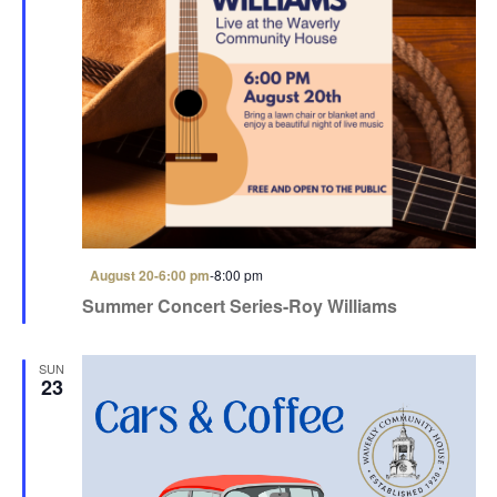
F
August 20-6:00 pm
-
8:00 pm
e
Summer Concert Series-Roy Williams
a
t
u
r
SUN
e
23
d