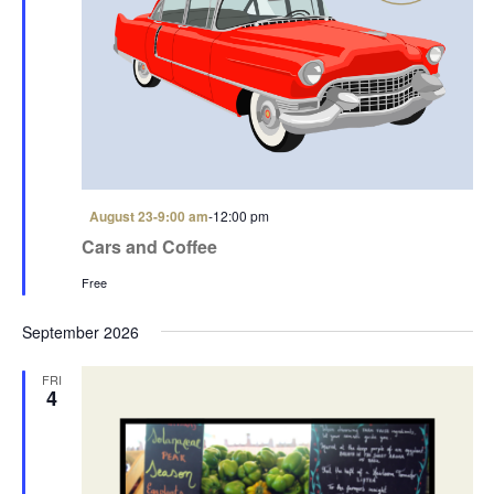
F
August 23-9:00 am
-
12:00 pm
e
Cars and Coffee
a
t
Free
u
r
e
September 2026
d
FRI
4