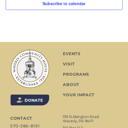
Subscribe to calendar
EVENTS
VISIT
PROGRAMS
ABOUT
YOUR IMPACT
DONATE
1115 N Abington Road
CONTACT
Waverly, PA 18471
570-586-8191
PO Box 142