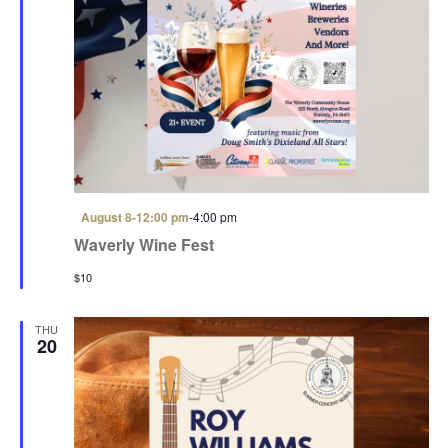
i
o
n
F
August 8-12:00 pm
-
4:00 pm
e
Waverly Wine Fest
a
t
$10
u
r
e
d
THU
20