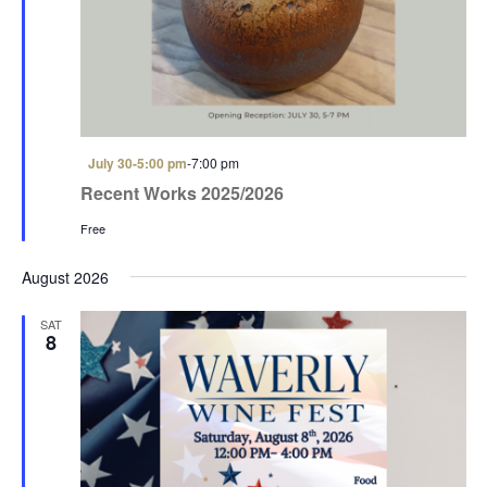
a
a
t
n
i
d
o
V
n
i
F
July 30-5:00 pm
-
7:00 pm
e
e
Recent Works 2025/2026
a
w
t
Free
u
s
r
e
August 2026
N
d
a
SAT
8
v
i
g
a
t