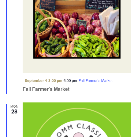
F
September 4-3:00 pm
-
6:00 pm
Fall Farmer’s Market
e
Fall Farmer’s Market
a
t
u
r
MON
e
28
d