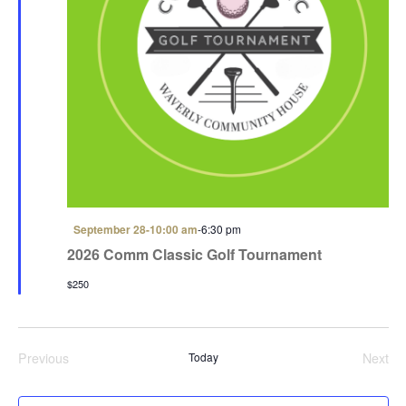
F
September 28-10:00 am
-
6:30 pm
e
2026 Comm Classic Golf Tournament
a
t
$250
u
r
e
d
Previous
Today
Next
Events
Even