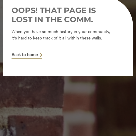
OOPS! THAT PAGE IS
LOST IN THE COMM.
When you have so much history in your community,
it’s hard to keep track of it all within these walls.
Back to home