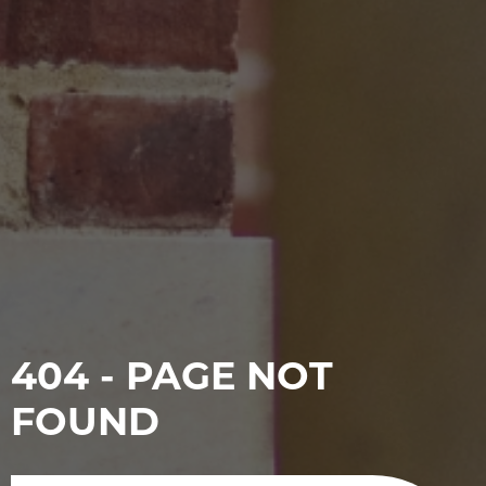
404 - PAGE NOT
FOUND