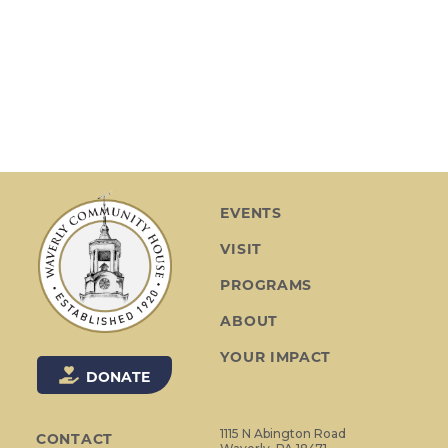
t
n
i
d
o
V
n
i
e
w
s
EVENTS
N
VISIT
a
v
PROGRAMS
i
ABOUT
g
YOUR IMPACT
a
DONATE
t
i
1115 N Abington Road
CONTACT