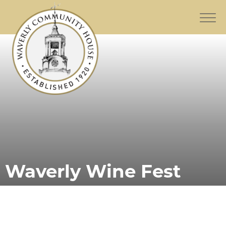
Waverly Wine Fest