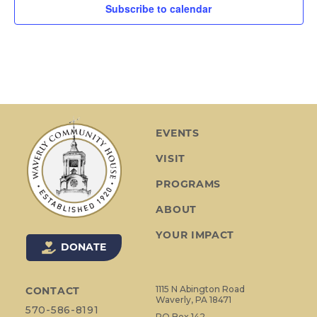
Subscribe to calendar
EVENTS
VISIT
PROGRAMS
ABOUT
YOUR IMPACT
DONATE
1115 N Abington Road
CONTACT
Waverly, PA 18471
570-586-8191
PO Box 142