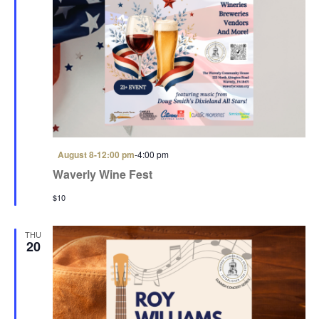
i
o
n
F
August 8-12:00 pm
-
4:00 pm
e
Waverly Wine Fest
a
t
$10
u
r
e
d
THU
20