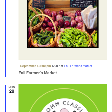
F
September 4-3:00 pm
-
6:00 pm
Fall Farmer’s Market
e
Fall Farmer’s Market
a
t
u
r
MON
e
28
d