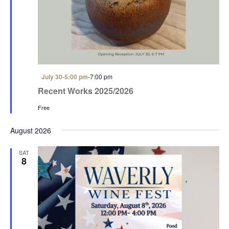
a
a
t
n
i
d
o
V
n
i
F
July 30-5:00 pm
-
7:00 pm
e
e
Recent Works 2025/2026
a
w
t
Free
u
s
r
e
August 2026
N
d
a
SAT
8
v
i
g
a
t