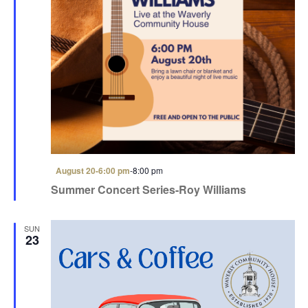
F
August 20-6:00 pm
-
8:00 pm
e
Summer Concert Series-Roy Williams
a
t
u
r
SUN
e
23
d