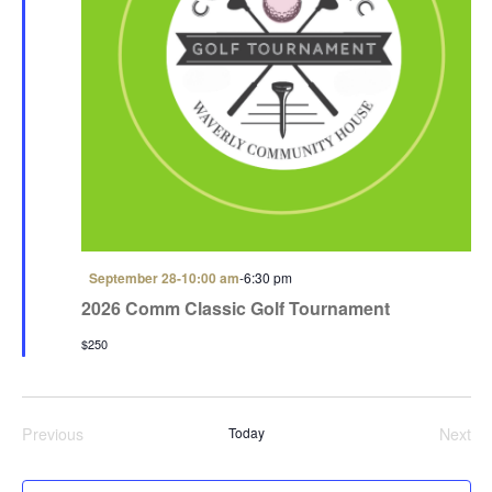
F
September 28-10:00 am
-
6:30 pm
e
2026 Comm Classic Golf Tournament
a
t
$250
u
r
e
d
Previous
Today
Next
Events
Even