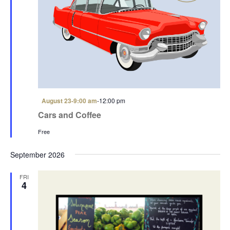
F
August 23-9:00 am
-
12:00 pm
e
Cars and Coffee
a
t
Free
u
r
e
September 2026
d
FRI
4