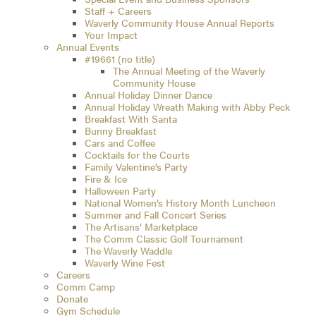
Staff + Careers
Waverly Community House Annual Reports
Your Impact
Annual Events
#19661 (no title)
The Annual Meeting of the Waverly
Community House
Annual Holiday Dinner Dance
Annual Holiday Wreath Making with Abby Peck
Breakfast With Santa
Bunny Breakfast
Cars and Coffee
Cocktails for the Courts
Family Valentine’s Party
Fire & Ice
Halloween Party
National Women’s History Month Luncheon
Summer and Fall Concert Series
The Artisans’ Marketplace
The Comm Classic Golf Tournament
The Waverly Waddle
Waverly Wine Fest
Careers
Comm Camp
Donate
Gym Schedule