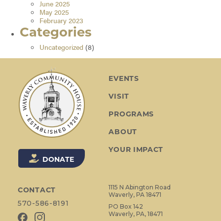
June 2025
May 2025
February 2023
Categories
Uncategorized
(8)
EVENTS
VISIT
PROGRAMS
ABOUT
YOUR IMPACT
DONATE
1115 N Abington Road
CONTACT
Waverly, PA 18471
570-586-8191
PO Box 142
Waverly, PA, 18471