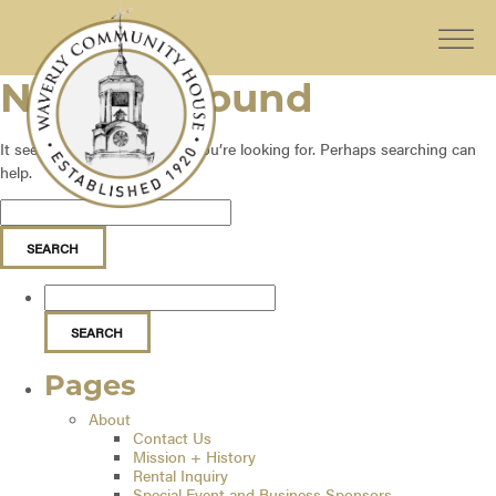
Nothing Found
It seems we can’t find what you’re looking for. Perhaps searching can
help.
Pages
About
Contact Us
Mission + History
Rental Inquiry
Special Event and Business Sponsors