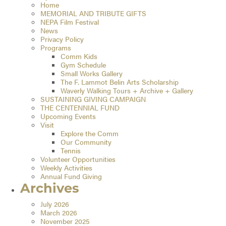
Home
MEMORIAL AND TRIBUTE GIFTS
NEPA Film Festival
News
Privacy Policy
Programs
Comm Kids
Gym Schedule
Small Works Gallery
The F. Lammot Belin Arts Scholarship
Waverly Walking Tours + Archive + Gallery
SUSTAINING GIVING CAMPAIGN
THE CENTENNIAL FUND
Upcoming Events
Visit
Explore the Comm
Our Community
Tennis
Volunteer Opportunities
Weekly Activities
Annual Fund Giving
Archives
July 2026
March 2026
November 2025