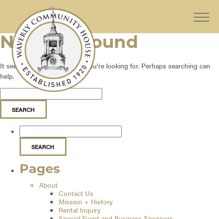
Nothing Found
It seems we can’t find what you’re looking for. Perhaps searching can
help.
Pages
About
Contact Us
Mission + History
Rental Inquiry
Special Event and Business Sponsors