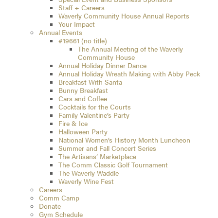
Staff + Careers
Waverly Community House Annual Reports
Your Impact
Annual Events
#19661 (no title)
The Annual Meeting of the Waverly
Community House
Annual Holiday Dinner Dance
Annual Holiday Wreath Making with Abby Peck
Breakfast With Santa
Bunny Breakfast
Cars and Coffee
Cocktails for the Courts
Family Valentine’s Party
Fire & Ice
Halloween Party
National Women’s History Month Luncheon
Summer and Fall Concert Series
The Artisans’ Marketplace
The Comm Classic Golf Tournament
The Waverly Waddle
Waverly Wine Fest
Careers
Comm Camp
Donate
Gym Schedule