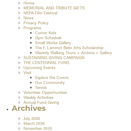
Home
MEMORIAL AND TRIBUTE GIFTS
NEPA Film Festival
News
Privacy Policy
Programs
Comm Kids
Gym Schedule
Small Works Gallery
The F. Lammot Belin Arts Scholarship
Waverly Walking Tours + Archive + Gallery
SUSTAINING GIVING CAMPAIGN
THE CENTENNIAL FUND
Upcoming Events
Visit
Explore the Comm
Our Community
Tennis
Volunteer Opportunities
Weekly Activities
Annual Fund Giving
Archives
July 2026
March 2026
November 2025