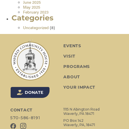
June 2025
May 2025
February 2023
Categories
Uncategorized
(8)
EVENTS
VISIT
PROGRAMS
ABOUT
YOUR IMPACT
DONATE
1115 N Abington Road
CONTACT
Waverly, PA 18471
570-586-8191
PO Box 142
Waverly, PA, 18471