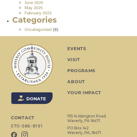
June 2025
May 2025
February 2023
Categories
Uncategorized
(8)
EVENTS
VISIT
PROGRAMS
ABOUT
YOUR IMPACT
DONATE
1115 N Abington Road
CONTACT
Waverly, PA 18471
570-586-8191
PO Box 142
Waverly, PA, 18471