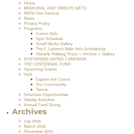
Home
MEMORIAL AND TRIBUTE GIFTS
NEPA Film Festival
News
Privacy Policy
Programs
Comm Kids
Gym Schedule
Small Works Gallery
The F. Lammot Belin Arts Scholarship
Waverly Walking Tours + Archive + Gallery
SUSTAINING GIVING CAMPAIGN
THE CENTENNIAL FUND
Upcoming Events
Visit
Explore the Comm
Our Community
Tennis
Volunteer Opportunities
Weekly Activities
Annual Fund Giving
Archives
July 2026
March 2026
November 2025