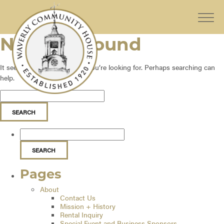
Nothing Found
It seems we can’t find what you’re looking for. Perhaps searching can
help.
Pages
About
Contact Us
Mission + History
Rental Inquiry
Special Event and Business Sponsors