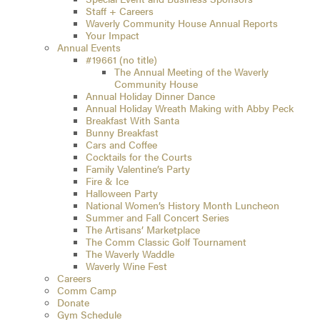
Staff + Careers
Waverly Community House Annual Reports
Your Impact
Annual Events
#19661 (no title)
The Annual Meeting of the Waverly
Community House
Annual Holiday Dinner Dance
Annual Holiday Wreath Making with Abby Peck
Breakfast With Santa
Bunny Breakfast
Cars and Coffee
Cocktails for the Courts
Family Valentine’s Party
Fire & Ice
Halloween Party
National Women’s History Month Luncheon
Summer and Fall Concert Series
The Artisans’ Marketplace
The Comm Classic Golf Tournament
The Waverly Waddle
Waverly Wine Fest
Careers
Comm Camp
Donate
Gym Schedule